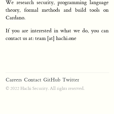
We research security, programming language
theory, formal methods and build tools on
Cardano.
If you are interested in what we do, you can
contact us at: team [at] hachi.one
Careers
Contact
GitHub
Twitter
© 2022 Hachi Security. All rights reserved.