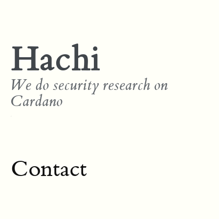
Hachi
We do security research on
Cardano
Contact